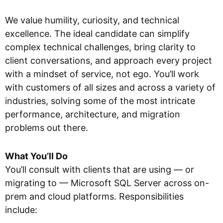
We value humility, curiosity, and technical
excellence. The ideal candidate can simplify
complex technical challenges, bring clarity to
client conversations, and approach every project
with a mindset of service, not ego. You’ll work
with customers of all sizes and across a variety of
industries, solving some of the most intricate
performance, architecture, and migration
problems out there.
What You’ll Do
You’ll consult with clients that are using — or
migrating to — Microsoft SQL Server across on-
prem and cloud platforms. Responsibilities
include: