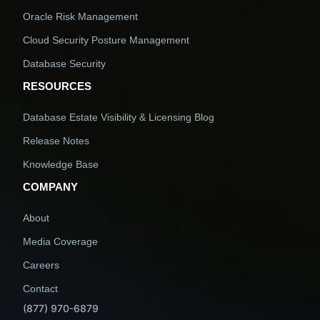
Oracle Risk Management
Cloud Security Posture Management
Database Security
RESOURCES
Database Estate Visibility & Licensing Blog
Release Notes
Knowledge Base
COMPANY
About
Media Coverage
Careers
Contact
(877) 970-6879