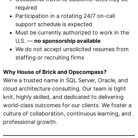
required
Participation in a rotating 24/7 on-call
support schedule is expected
Must be currently authorized to work in the
U.S. —
no sponsorship available
We do not accept unsolicited resumes from
staffing or recruiting firms
Why House of Brick and Opscompass?
We’re a trusted name in SQL Server, Oracle, and
cloud architecture consulting. Our team is tight
knit, highly skilled, and dedicated to delivering
world-class outcomes for our clients. We foster a
culture of collaboration, continuous learning, and
professional growth.