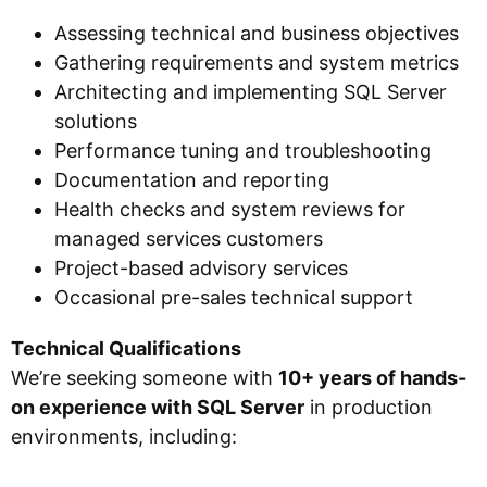
Assessing technical and business objectives
Gathering requirements and system metrics
Architecting and implementing SQL Server
solutions
Performance tuning and troubleshooting
Documentation and reporting
Health checks and system reviews for
managed services customers
Project-based advisory services
Occasional pre-sales technical support
Technical Qualifications
We’re seeking someone with
10+ years of hands-
on experience with SQL Server
in production
environments, including: