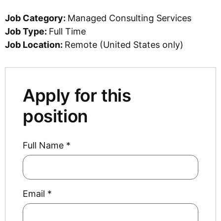
Job Category:
Managed Consulting Services
Job Type:
Full Time
Job Location:
Remote (United States only)
Apply for this
position
Full Name
*
Email
*