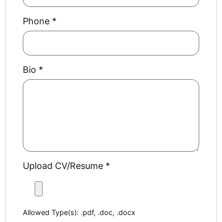
Phone
*
Bio
*
Upload CV/Resume
*
Allowed Type(s): .pdf, .doc, .docx