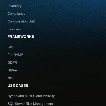
Inventory
Compliance
Configuration Drift
Licenses
FRAMEWORKS
CIS
FedRAMP
GDPR
HIPAA
NIST
USE CASES
Hybrid and Multi-Cloud Visibility
SQL Server Risk Management