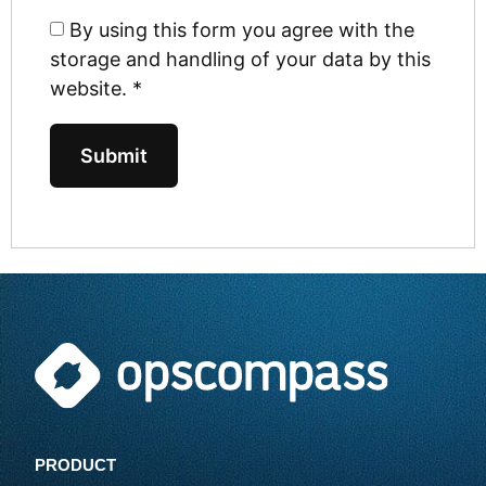
By using this form you agree with the
storage and handling of your data by this
website.
*
PRODUCT