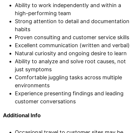
Ability to work independently and within a
high-performing team
Strong attention to detail and documentation
habits
Proven consulting and customer service skills
Excellent communication (written and verbal)
Natural curiosity and ongoing desire to learn
Ability to analyze and solve root causes, not
just symptoms
Comfortable juggling tasks across multiple
environments
Experience presenting findings and leading
customer conversations
Additional Info
Occasional travel to customer sites may be