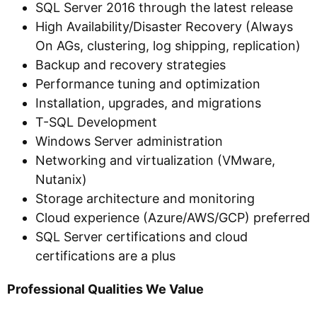
SQL Server 2016 through the latest release
High Availability/Disaster Recovery (Always
On AGs, clustering, log shipping, replication)
Backup and recovery strategies
Performance tuning and optimization
Installation, upgrades, and migrations
T-SQL Development
Windows Server administration
Networking and virtualization (VMware,
Nutanix)
Storage architecture and monitoring
Cloud experience (Azure/AWS/GCP) preferred
SQL Server certifications and cloud
certifications are a plus
Professional Qualities We Value