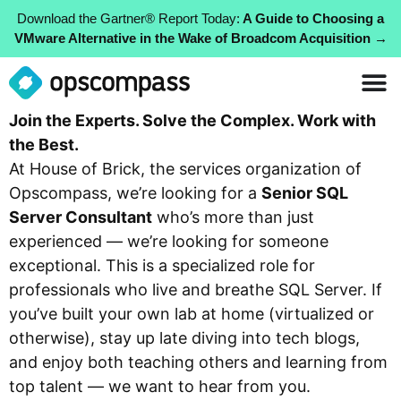
Download the Gartner® Report Today:
A Guide to Choosing a
VMware Alternative in the Wake of Broadcom Acquisition →
Join the Experts. Solve the Complex. Work with
the Best.
At House of Brick, the services organization of
Opscompass, we’re looking for a
Senior SQL
Server Consultant
who’s more than just
experienced — we’re looking for someone
exceptional. This is a specialized role for
professionals who live and breathe SQL Server. If
you’ve built your own lab at home (virtualized or
otherwise), stay up late diving into tech blogs,
and enjoy both teaching others and learning from
top talent — we want to hear from you.