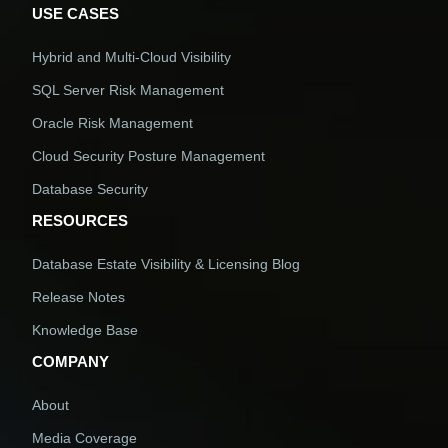
USE CASES
Hybrid and Multi-Cloud Visibility
SQL Server Risk Management
Oracle Risk Management
Cloud Security Posture Management
Database Security
RESOURCES
Database Estate Visibility & Licensing Blog
Release Notes
Knowledge Base
COMPANY
About
Media Coverage