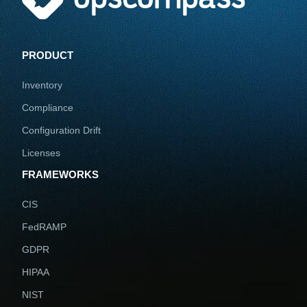
PRODUCT
Inventory
Compliance
Configuration Drift
Licenses
FRAMEWORKS
CIS
FedRAMP
GDPR
HIPAA
NIST