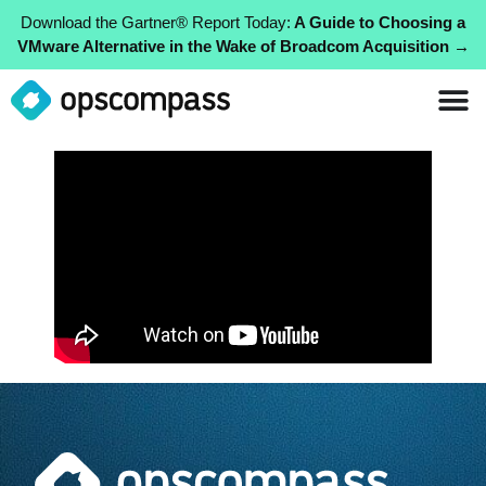
Download the Gartner® Report Today:
A Guide to Choosing a
VMware Alternative in the Wake of Broadcom Acquisition →