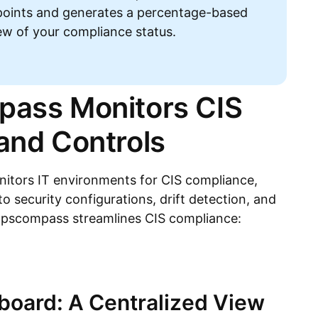
points and generates a percentage-based
iew of your compliance status.
ass Monitors CIS
nd Controls
tors IT environments for CIS compliance,
nto security configurations, drift detection, and
Opscompass streamlines CIS compliance:
oard: A Centralized View