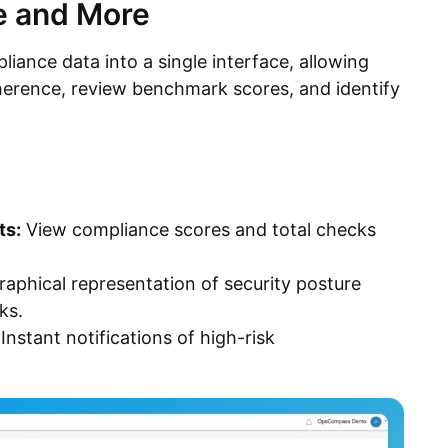
e and More
nce data into a single interface, allowing
erence, review benchmark scores, and identify
ts:
View compliance scores and total checks
aphical representation of security posture
ks.
Instant notifications of high-risk