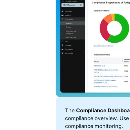
The
Compliance Dashboa
compliance overview. Use
compliance monitoring.