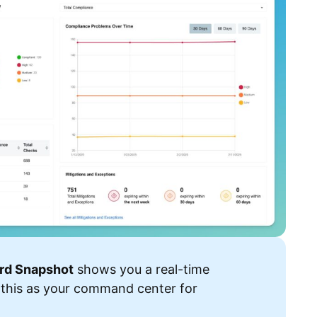
rd Snapshot
shows you a real-time
 this as your command center for