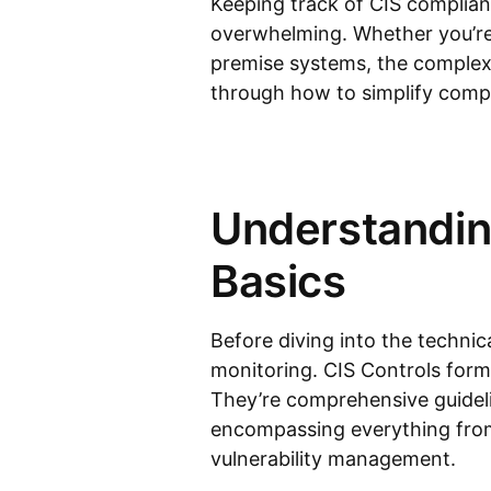
Keeping track of CIS complian
overwhelming. Whether you’re
premise systems, the complexi
through how to simplify comp
Understandin
Basics
Before diving into the technic
monitoring. CIS Controls form 
They’re comprehensive guideli
encompassing everything from
vulnerability management.