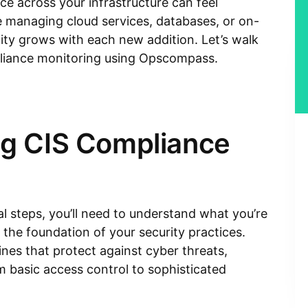
ce across your infrastructure can feel
 managing cloud services, databases, or on-
ty grows with each new addition. Let’s walk
liance monitoring using Opscompass.
g CIS Compliance
al steps, you’ll need to understand what you’re
the foundation of your security practices.
nes that protect against cyber threats,
 basic access control to sophisticated