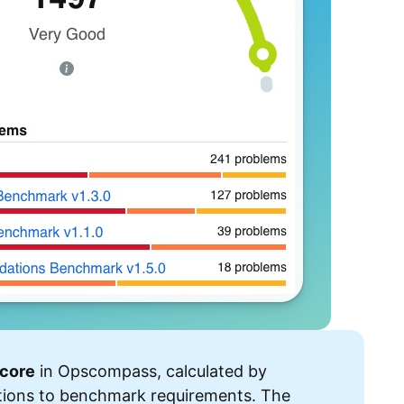
core
in Opscompass, calculated by
tions to benchmark requirements. The