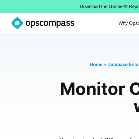
Download the Gartner® Repo
Why Ops
»
Home
Database Estat
Monitor 