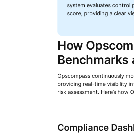
system evaluates control 
score, providing a clear v
How Opscomp
Benchmarks a
Opscompass continuously moni
providing real-time visibility i
risk assessment. Here’s how 
Compliance Dashb