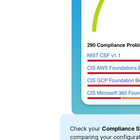
Check your
Compliance S
comparing your configura