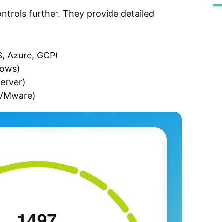
trols further. They provide detailed
S, Azure, GCP)
dows)
erver)
 (VMware)