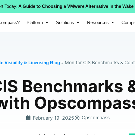
rt Today:
A Guide to Choosing a VMware Alternative in the Wake
compass?
Platform
Solutions
Resources
Comp
»
Monitor CIS Benchmarks & Cont
e Visibility & Licensing Blog
CIS Benchmarks &
with Opscompas
February 19, 2025
Opscompass