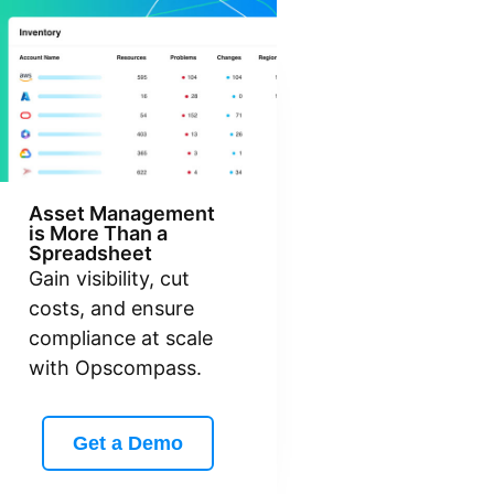
Asset Management
is More Than a
Spreadsheet
Gain visibility, cut
costs, and ensure
compliance at scale
with Opscompass.
Get a Demo