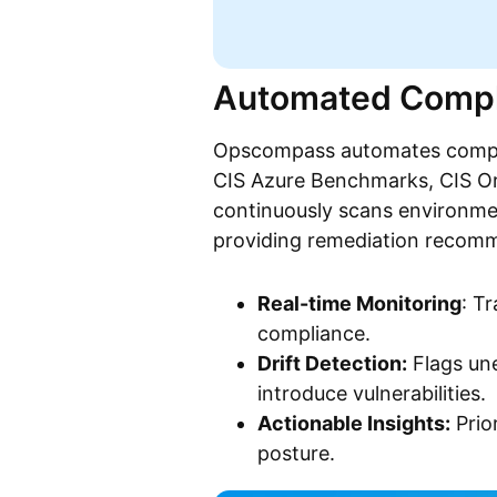
Automated Compl
Opscompass automates compli
CIS Azure Benchmarks, CIS Or
continuously scans environme
providing remediation recom
Real-time Monitoring
: T
compliance.
Drift Detection:
Flags une
introduce vulnerabilities.
Actionable Insights:
Prior
posture.