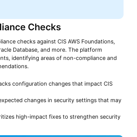
iance Checks
ance checks against CIS AWS Foundations,
acle Database, and more. The platform
nts, identifying areas of non-compliance and
mendations.
racks configuration changes that impact CIS
xpected changes in security settings that may
itizes high-impact fixes to strengthen security