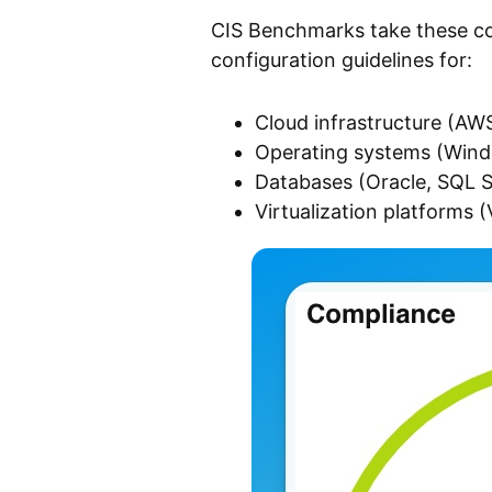
CIS Benchmarks take these con
configuration guidelines for:
Cloud infrastructure (AW
Operating systems (Win
Databases (Oracle, SQL S
Virtualization platforms