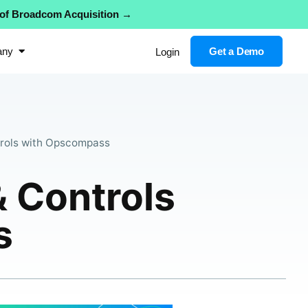
 of Broadcom Acquisition →
any
Get a Demo
Login
rols with Opscompass
 Controls
s