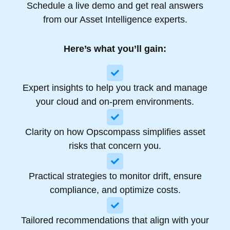
Schedule a live demo and get real answers
from our Asset Intelligence experts.
Here’s what you’ll gain:
Expert insights to help you track and manage
your cloud and on-prem environments.​
Clarity on how Opscompass simplifies asset
risks that concern you.​
Practical strategies to monitor drift, ensure
compliance, and optimize costs.
Tailored recommendations that align with your