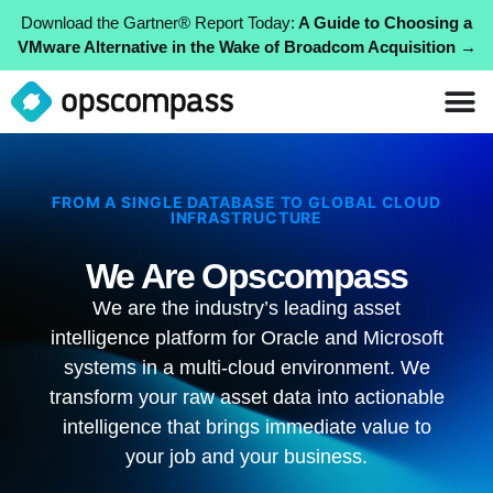
Download the Gartner® Report Today:
A Guide to Choosing a
VMware Alternative in the Wake of Broadcom Acquisition →
FROM A SINGLE DATABASE TO GLOBAL CLOUD
INFRASTRUCTURE
We Are Opscompass
We are the industry’s leading asset
intelligence platform for Oracle and Microsoft
systems in a multi-cloud environment. We
transform your raw asset data into actionable
intelligence that brings immediate value to
your job and your business.