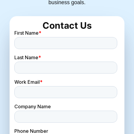
business goals.
Contact Us