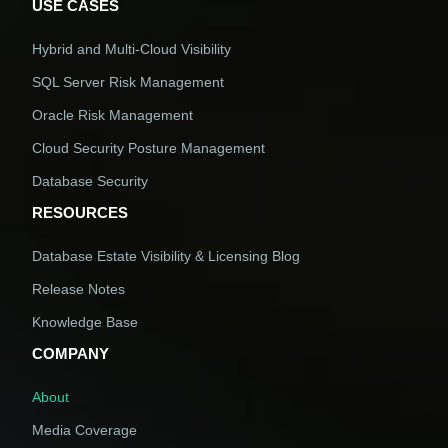
USE CASES
Hybrid and Multi-Cloud Visibility
SQL Server Risk Management
Oracle Risk Management
Cloud Security Posture Management
Database Security
RESOURCES
Database Estate Visibility & Licensing Blog
Release Notes
Knowledge Base
COMPANY
About
Media Coverage