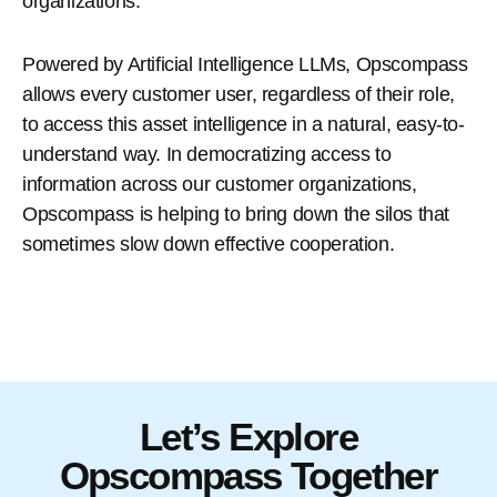
organizations.
Powered by Artificial Intelligence LLMs, Opscompass
allows every customer user, regardless of their role,
to access this asset intelligence in a natural, easy-to-
understand way. In democratizing access to
information across our customer organizations,
Opscompass is helping to bring down the silos that
sometimes slow down effective cooperation.
Let’s Explore
Opscompass Together