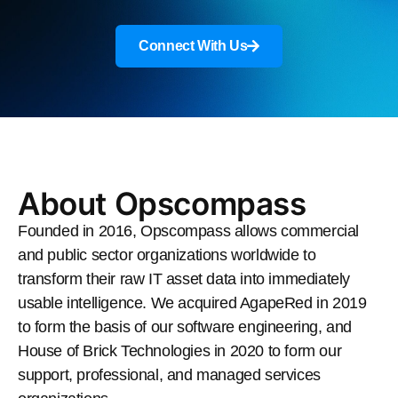
Connect With Us
About Opscompass
Founded in 2016, Opscompass allows commercial
and public sector organizations worldwide to
transform their raw IT asset data into immediately
usable intelligence. We acquired AgapeRed in 2019
to form the basis of our software engineering, and
House of Brick Technologies in 2020 to form our
support, professional, and managed services