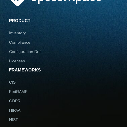
PRODUCT
Inventory
Compliance
Configuration Drift
Licenses
FRAMEWORKS
CIS
FedRAMP
GDPR
HIPAA
NIST