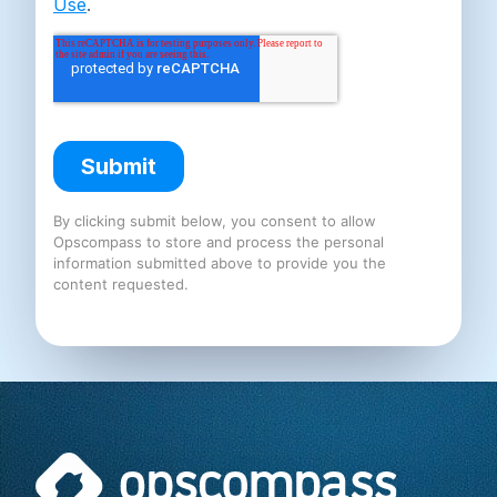
By clicking submit below, you consent to allow
Opscompass to store and process the personal
information submitted above to provide you the
content requested.