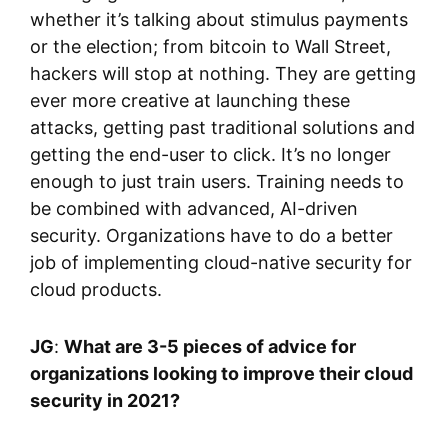
whether it’s talking about stimulus payments
or the election; from bitcoin to Wall Street,
hackers will stop at nothing. They are getting
ever more creative at launching these
attacks, getting past traditional solutions and
getting the end-user to click. It’s no longer
enough to just train users. Training needs to
be combined with advanced, AI-driven
security. Organizations have to do a better
job of implementing cloud-native security for
cloud products.
JG
:
What are 3-5 pieces of advice for
organizations looking to improve their cloud
security in 2021?