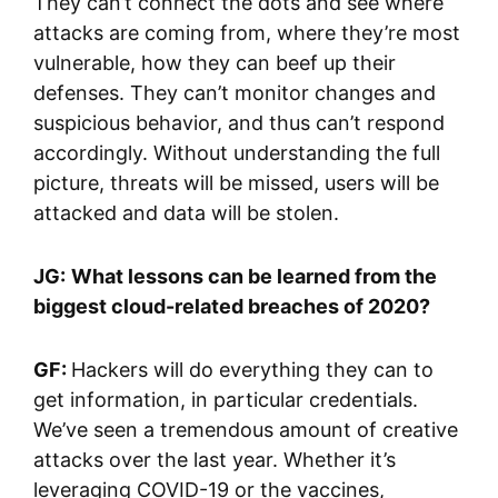
They can’t connect the dots and see where
attacks are coming from, where they’re most
vulnerable, how they can beef up their
defenses. They can’t monitor changes and
suspicious behavior, and thus can’t respond
accordingly. Without understanding the full
picture, threats will be missed, users will be
attacked and data will be stolen.
JG:
What lessons can be learned from the
biggest cloud-related breaches of 2020?
GF:
Hackers will do everything they can to
get information, in particular credentials.
We’ve seen a tremendous amount of creative
attacks over the last year. Whether it’s
leveraging COVID-19 or the vaccines,