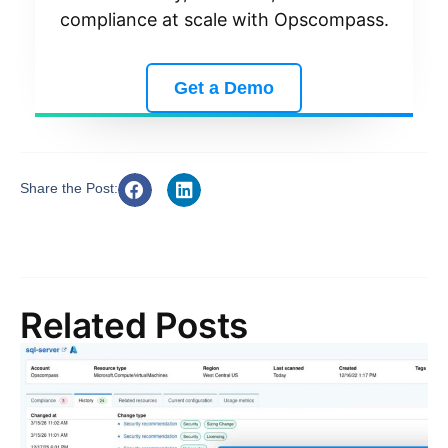
compliance at scale with Opscompass.
Get a Demo
Share the Post:
Related Posts