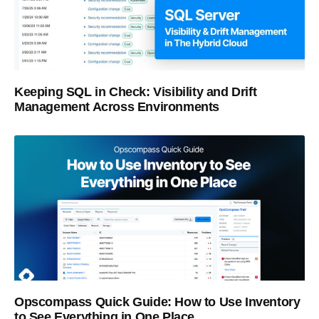
Keeping SQL in Check: Visibility and Drift
Management Across Environments
Opscompass Quick Guide: How to Use Inventory
to See Everything in One Place