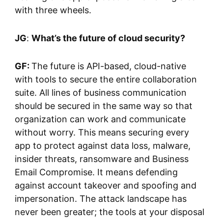
with three wheels.
JG
:
What’s the future of cloud security?
GF:
The future is API-based, cloud-native
with tools to secure the entire collaboration
suite. All lines of business communication
should be secured in the same way so that
organization can work and communicate
without worry. This means securing every
app to protect against data loss, malware,
insider threats, ransomware and Business
Email Compromise. It means defending
against account takeover and spoofing and
impersonation. The attack landscape has
never been greater; the tools at your disposal