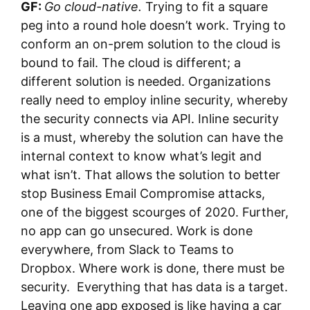
GF:
Go cloud-native.
Trying to fit a square
peg into a round hole doesn’t work. Trying to
conform an on-prem solution to the cloud is
bound to fail. The cloud is different; a
different solution is needed. Organizations
really need to employ inline security, whereby
the security connects via API. Inline security
is a must, whereby the solution can have the
internal context to know what’s legit and
what isn’t. That allows the solution to better
stop Business Email Compromise attacks,
one of the biggest scourges of 2020. Further,
no app can go unsecured. Work is done
everywhere, from Slack to Teams to
Dropbox. Where work is done, there must be
security. Everything that has data is a target.
Leaving one app exposed is like having a car