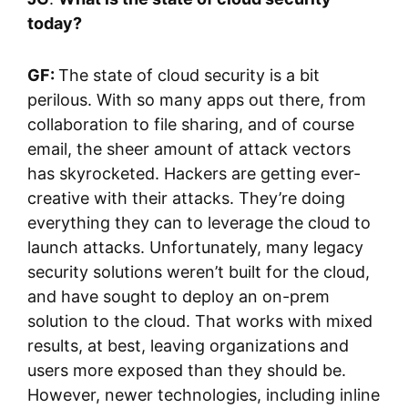
today?
GF:
The state of cloud security is a bit
perilous. With so many apps out there, from
collaboration to file sharing, and of course
email, the sheer amount of attack vectors
has skyrocketed. Hackers are getting ever-
creative with their attacks. They’re doing
everything they can to leverage the cloud to
launch attacks. Unfortunately, many legacy
security solutions weren’t built for the cloud,
and have sought to deploy an on-prem
solution to the cloud. That works with mixed
results, at best, leaving organizations and
users more exposed than they should be.
However, newer technologies, including inline