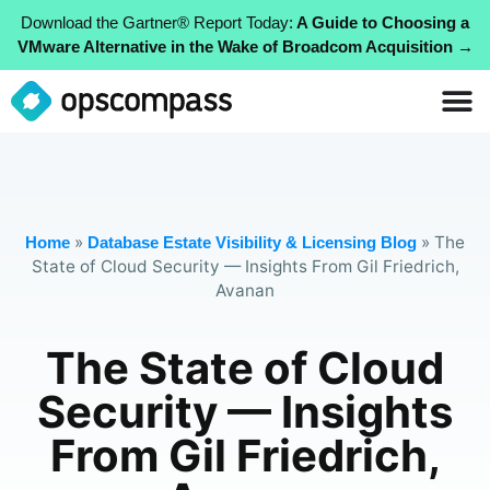
Download the Gartner® Report Today:
A Guide to Choosing a
VMware Alternative in the Wake of Broadcom Acquisition →
»
»
The
Home
Database Estate Visibility & Licensing Blog
State of Cloud Security — Insights From Gil Friedrich,
Avanan
The State of Cloud
Security — Insights
From Gil Friedrich,