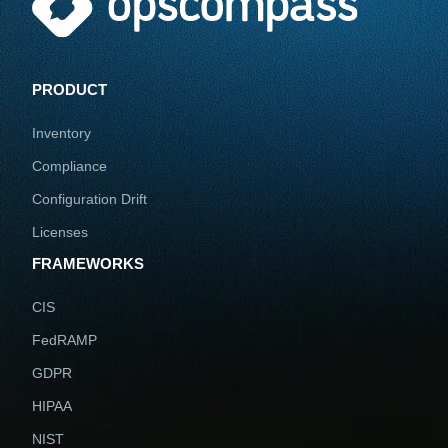
PRODUCT
Inventory
Compliance
Configuration Drift
Licenses
FRAMEWORKS
CIS
FedRAMP
GDPR
HIPAA
NIST