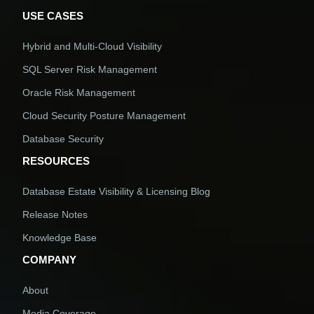
USE CASES
Hybrid and Multi-Cloud Visibility
SQL Server Risk Management
Oracle Risk Management
Cloud Security Posture Management
Database Security
RESOURCES
Database Estate Visibility & Licensing Blog
Release Notes
Knowledge Base
COMPANY
About
Media Coverage