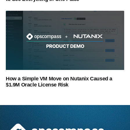
How a Simple VM Move on Nutanix Caused a
$1.9M Oracle License Risk