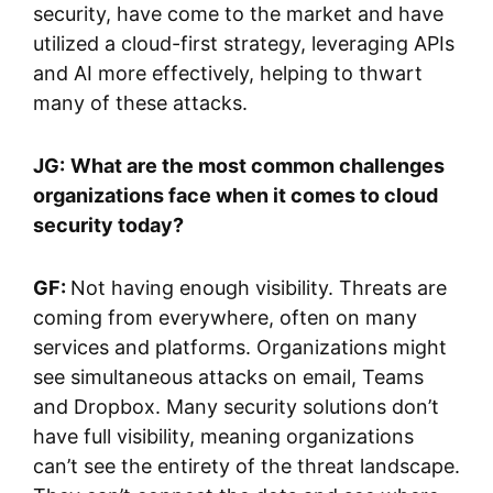
security, have come to the market and have
utilized a cloud-first strategy, leveraging APIs
and AI more effectively, helping to thwart
many of these attacks.
JG:
What are the most common challenges
organizations face when it comes to cloud
security today?
GF:
Not having enough visibility. Threats are
coming from everywhere, often on many
services and platforms. Organizations might
see simultaneous attacks on email, Teams
and Dropbox. Many security solutions don’t
have full visibility, meaning organizations
can’t see the entirety of the threat landscape.