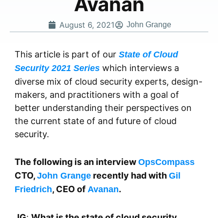
Avanan
August 6, 2021
John Grange
This article is part of our
State of Cloud
which interviews a
Security 2021 Series
diverse mix of cloud security experts, design-
makers, and practitioners with a goal of
better understanding their perspectives on
the current state of and future of cloud
security.
The following is an interview
OpsCompass
CTO,
recently had with
John Grange
Gil
, CEO of
.
Friedrich
Avanan
JG
:
What is the state of cloud security