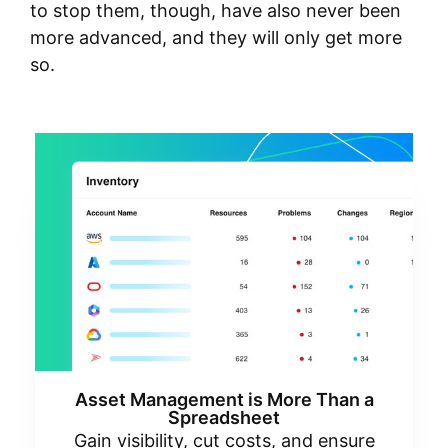
to stop them, though, have also never been
more advanced, and they will only get more
so.
Asset Management is More Than a
Spreadsheet
Gain visibility, cut costs, and ensure