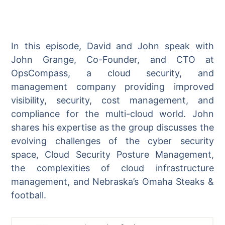
In this episode, David and John speak with
John Grange, Co-Founder, and CTO at
OpsCompass, a cloud security, and
management company providing improved
visibility, security, cost management, and
compliance for the multi-cloud world. John
shares his expertise as the group discusses the
evolving challenges of the cyber security
space, Cloud Security Posture Management,
the complexities of cloud infrastructure
management, and Nebraska’s Omaha Steaks &
football.