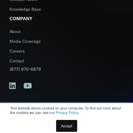
Knowledge Base
COMPANY
About
Media Coverage
Careers
Contact
(877) 970-6879
This website stores cookies on your computer. To find out more about
the cookies we use, see our
Privacy Policy
.
© 2024 Opscompass, Inc.
Privacy Policy
Terms of Service
Accept
Service Level Agreement
Data Processing Addendum