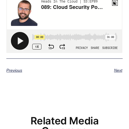
Previous
Next
Related Media