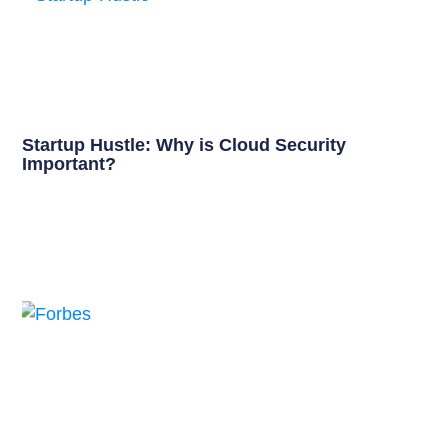
Startup Hustle: Why is Cloud Security
Important?