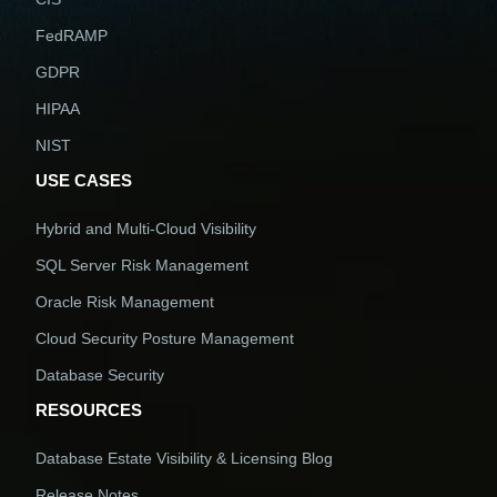
FedRAMP
GDPR
HIPAA
NIST
USE CASES
Hybrid and Multi-Cloud Visibility
SQL Server Risk Management
Oracle Risk Management
Cloud Security Posture Management
Database Security
RESOURCES
Database Estate Visibility & Licensing Blog
Release Notes