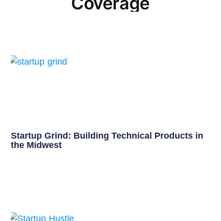
Coverage
Startup Grind: Building Technical Products in
the Midwest