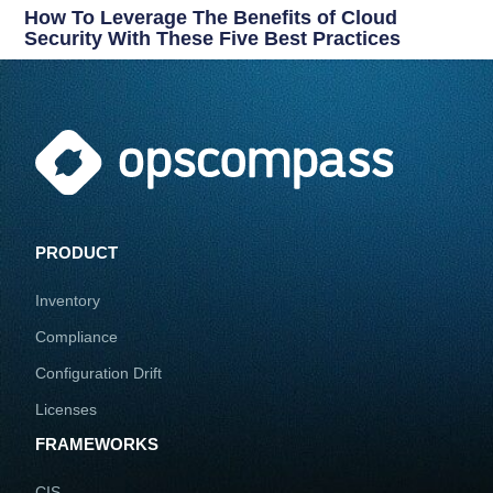
How To Leverage The Benefits of Cloud
Security With These Five Best Practices
PRODUCT
Inventory
Compliance
Configuration Drift
Licenses
FRAMEWORKS
CIS