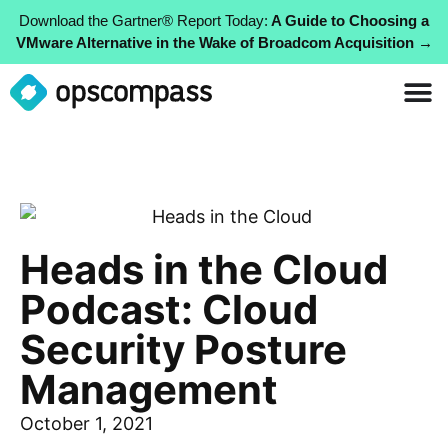
Download the Gartner® Report Today:
A Guide to Choosing a
VMware Alternative in the Wake of Broadcom Acquisition →
Heads in the Cloud
Podcast: Cloud
Security Posture
Management
October 1, 2021