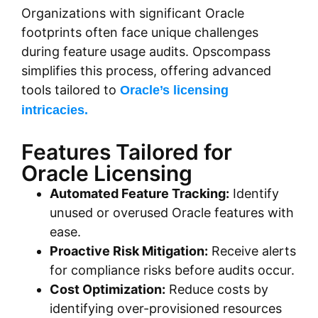
Organizations with significant Oracle
footprints often face unique challenges
during feature usage audits. Opscompass
simplifies this process, offering advanced
tools tailored to
Oracle’s licensing
intricacies.
Features Tailored for
Oracle Licensing
Automated Feature Tracking:
Identify
unused or overused Oracle features with
ease.
Proactive Risk Mitigation:
Receive alerts
for compliance risks before audits occur.
Cost Optimization:
Reduce costs by
identifying over-provisioned resources