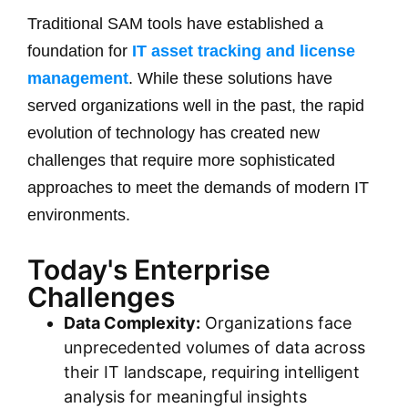
Traditional SAM tools have established a
foundation for
IT asset tracking and license
management
. While these solutions have
served organizations well in the past, the rapid
evolution of technology has created new
challenges that require more sophisticated
approaches to meet the demands of modern IT
environments.
Today's Enterprise
Challenges
Data Complexity:
Organizations face
unprecedented volumes of data across
their IT landscape, requiring intelligent
analysis for meaningful insights