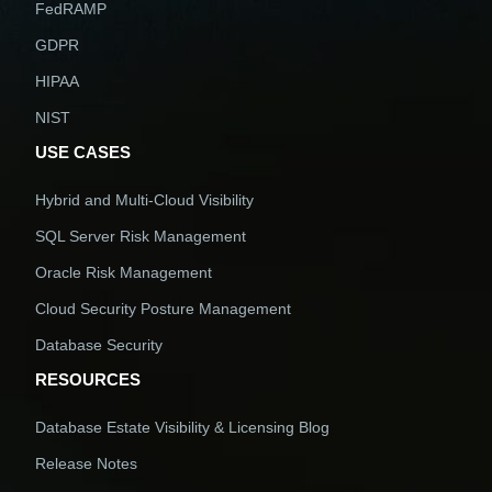
FedRAMP
GDPR
HIPAA
NIST
USE CASES
Hybrid and Multi-Cloud Visibility
SQL Server Risk Management
Oracle Risk Management
Cloud Security Posture Management
Database Security
RESOURCES
Database Estate Visibility & Licensing Blog
Release Notes