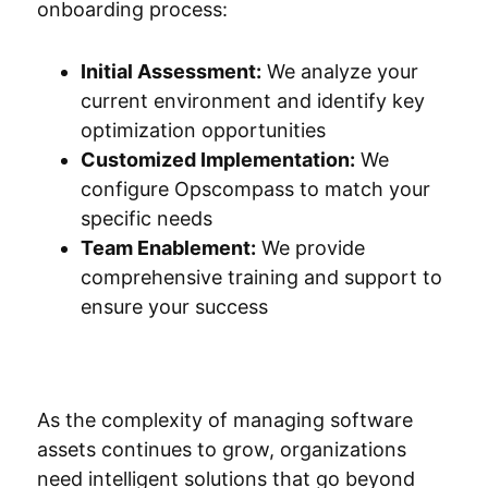
onboarding process:
Initial Assessment:
We analyze your
current environment and identify key
optimization opportunities
Customized Implementation:
We
configure Opscompass to match your
specific needs
Team Enablement:
We provide
comprehensive training and support to
ensure your success
As the complexity of managing software
assets continues to grow, organizations
need intelligent solutions that go beyond