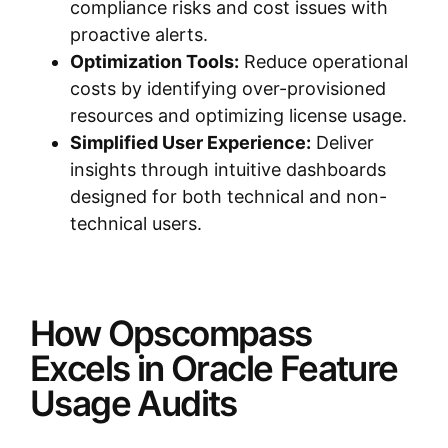
compliance risks and cost issues with
proactive alerts.
Optimization Tools:
Reduce operational
costs by identifying over-provisioned
resources and optimizing license usage.
Simplified User Experience:
Deliver
insights through intuitive dashboards
designed for both technical and non-
technical users.
How Opscompass
Excels in Oracle Feature
Usage Audits