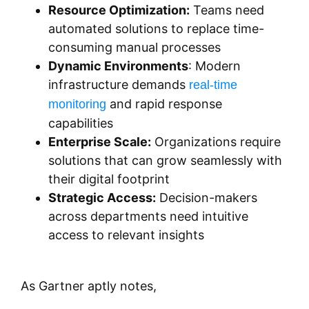
Resource Optimization:
Teams need
automated solutions to replace time-
consuming manual processes
Dynamic Environments
: Modern
infrastructure demands
real-time
and rapid response
monitoring
capabilities
Enterprise Scale:
Organizations require
solutions that can grow seamlessly with
their digital footprint
Strategic Access:
Decision-makers
across departments need intuitive
access to relevant insights
As Gartner aptly notes,