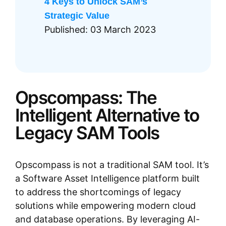
4 Keys to Unlock SAM’s
Strategic Value
Published: 03 March 2023
Opscompass: The
Intelligent Alternative to
Legacy SAM Tools
Opscompass is not a traditional SAM tool. It’s
a Software Asset Intelligence platform built
to address the shortcomings of legacy
solutions while empowering modern cloud
and database operations. By leveraging AI-