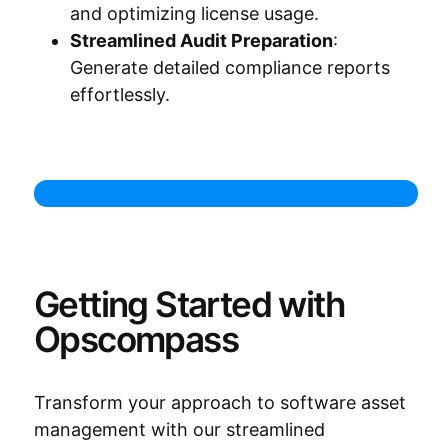
and optimizing license usage.
Streamlined Audit Preparation
:
Generate detailed compliance reports
effortlessly.
Getting Started with
Opscompass
Transform your approach to software asset
management with our streamlined