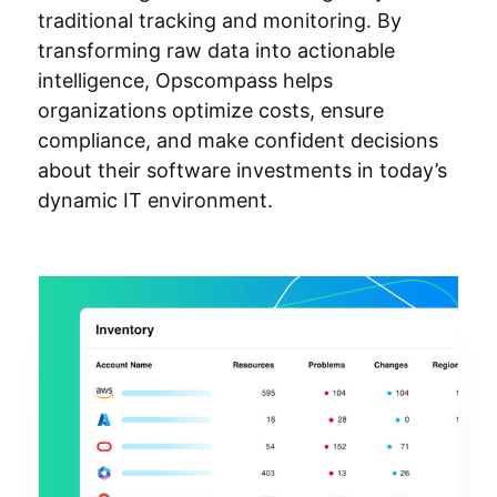
traditional tracking and monitoring. By
transforming raw data into actionable
intelligence, Opscompass helps
organizations optimize costs, ensure
compliance, and make confident decisions
about their software investments in today’s
dynamic IT environment.