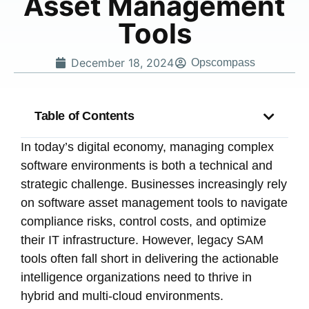
Asset Management
Tools
December 18, 2024
Opscompass
Table of Contents
In today’s digital economy, managing complex
software environments is both a technical and
strategic challenge. Businesses increasingly rely
on software asset management tools to navigate
compliance risks, control costs, and optimize
their IT infrastructure. However, legacy SAM
tools often fall short in delivering the actionable
intelligence organizations need to thrive in
hybrid and multi-cloud environments.