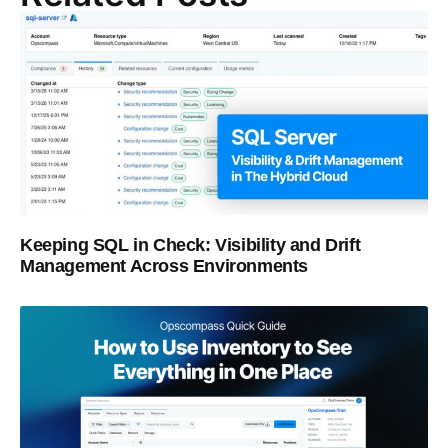
Keeping SQL in Check: Visibility and Drift
Management Across Environments