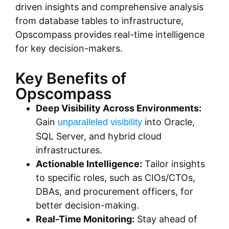
driven insights and comprehensive analysis
from database tables to infrastructure,
Opscompass provides real-time intelligence
for key decision-makers.
Key Benefits of
Opscompass
Deep Visibility Across Environments:
Gain
into Oracle,
unparalleled visibility
SQL Server, and hybrid cloud
infrastructures.
Actionable Intelligence:
Tailor insights
to specific roles, such as CIOs/CTOs,
DBAs, and procurement officers, for
better decision-making.
Real-Time Monitoring:
Stay ahead of