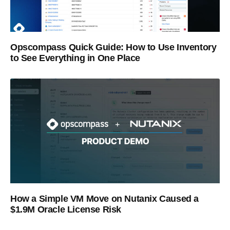
Opscompass Quick Guide: How to Use Inventory
to See Everything in One Place
How a Simple VM Move on Nutanix Caused a
$1.9M Oracle License Risk