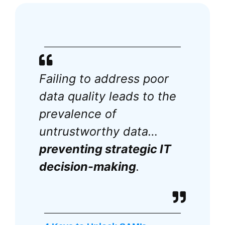
Failing to address poor
data quality leads to the
prevalence of
untrustworthy data…
preventing strategic IT
decision-making
.