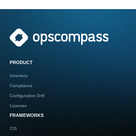
PRODUCT
Inventory
Compliance
Configuration Drift
Licenses
FRAMEWORKS
CIS