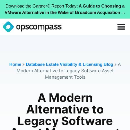
Download the Gartner® Report Today:
A Guide to Choosing a
VMware Alternative in the Wake of Broadcom Acquisition →
»
»
A
Home
Database Estate Visibility & Licensing Blog
Modern Alternative to Legacy Software Asset
Management Tools
A Modern
Alternative to
Legacy Software