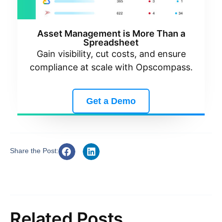
Asset Management is More Than a
Spreadsheet
Gain visibility, cut costs, and ensure
compliance at scale with Opscompass.
Get a Demo
Share the Post:
Related Posts