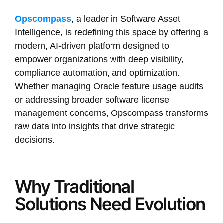
Opscompass
, a leader in Software Asset
Intelligence, is redefining this space by offering a
modern, AI-driven platform designed to
empower organizations with deep visibility,
compliance automation, and optimization.
Whether managing Oracle feature usage audits
or addressing broader software license
management concerns, Opscompass transforms
raw data into insights that drive strategic
decisions.
Why Traditional
Solutions Need Evolution