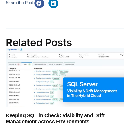
Share the Post:
Related Posts
Keeping SQL in Check: Visibility and Drift
Management Across Environments