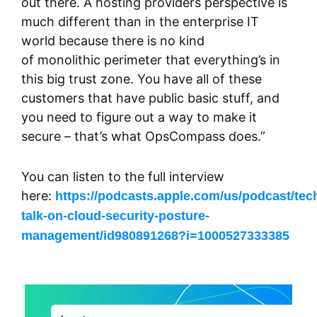
out there. A hosting providers perspective is
much different than in the enterprise IT
world because there is no kind
of monolithic perimeter that everything’s in
this big trust zone. You have all of these
customers that have public basic stuff, and
you need to figure out a way to make it
secure – that’s what OpsCompass does.”
You can listen to the full interview
here:
https://podcasts.apple.com/us/podcast/tec
talk-on-cloud-security-posture-
management/id980891268?i=1000527333385