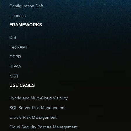
Configuration Drift
Licenses
FRAMEWORKS
CIS
FedRAMP
GDPR
HIPAA
NIST
USE CASES
Hybrid and Multi-Cloud Visibility
SQL Server Risk Management
Oracle Risk Management
Cloud Security Posture Management