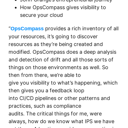
How OpsCompass gives visibility to
secure your cloud
“
provides a rich inventory of all
OpsCompass
your resources, it’s going to discover
resources as they’re being created and
modified. OpsCompass does a deep analysis
and detection of drift and all those sorts of
things on those environments as well. So
then from there, we’re able to
give you visibility to what’s happening, which
then gives you a feedback loop
into CI/CD pipelines or other patterns and
practices, such as compliance
audits. The critical things for me, were
always, how do we know what IPS we have