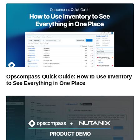
Opscompass Quick Guide: How to Use Inventory
to See Everything in One Place