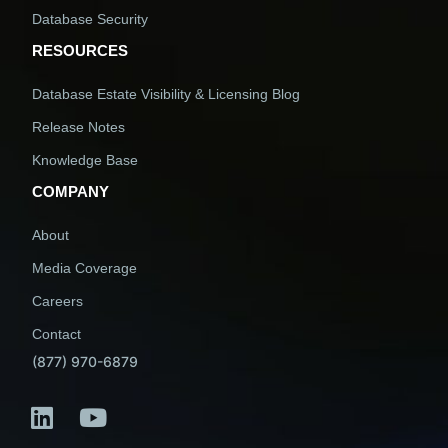
Database Security
RESOURCES
Database Estate Visibility & Licensing Blog
Release Notes
Knowledge Base
COMPANY
About
Media Coverage
Careers
Contact
(877) 970-6879