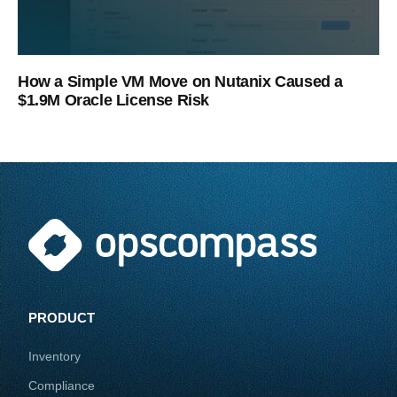
How a Simple VM Move on Nutanix Caused a
$1.9M Oracle License Risk
PRODUCT
Inventory
Compliance