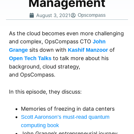
Management
August 3, 2021
Opscompass
As the cloud becomes even more challenging
and complex, OpsCompass CTO
John
sits down with
of
Grange
Kashif Manzoor
to talk more about his
Open Tech Talks
background, cloud strategy,
and OpsCompass.
In this episode, they discuss:
Memories of freezing in data centers
Scott Aaronson’s must-read quantum
computing book
John Grange’s entrepreneurial journey