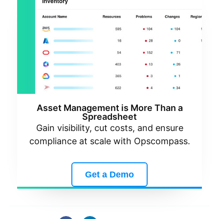
Asset Management is More Than a
Spreadsheet
Gain visibility, cut costs, and ensure
compliance at scale with Opscompass.
Get a Demo