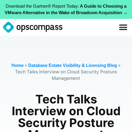
Download the Gartner® Report Today:
A Guide to Choosing a
VMware Alternative in the Wake of Broadcom Acquisition →
»
»
Home
Database Estate Visibility & Licensing Blog
Tech Talks Interview on Cloud Security Posture
Management
Tech Talks
Interview on Cloud
Security Posture