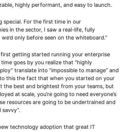
izable, highly performant, and easy to launch.
special. For the first time in our
 in the sector, I saw a real-life, fully
t we’d only before seen on the whiteboard.”
 first getting started running your enterprise
 time goes by you realize that “highly
ploy” translate into “impossible to manage” and
to this the fact that when you started on your
t the best and brightest from your teams, but
loyed at scale, you’re going to need everyone’s
se resources are going to be undertrained and
d savvy”.
of new technology adoption that great IT