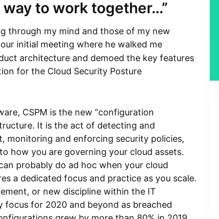
a way to work together…”
ng through my mind and those of my new
r our initial meeting where he walked me
uct architecture and demoed the key features
ion for the Cloud Security Posture
ware, CSPM is the new “configuration
ucture. It is the act of detecting and
t, monitoring and enforcing security policies,
nto how you are governing your cloud assets.
ou can probably do ad hoc when your cloud
res a dedicated focus and practice as you scale.
ment, or new discipline within the IT
y focus for 2020 and beyond as breached
onfigurations grew by more than 80% in 2019.