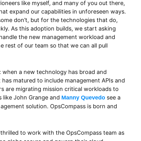
oneers like myself, and many of you out there,
hat expand our capabilities in unforeseen ways.
ome don’t, but for the technologies that do,
ly. As this adoption builds, we start asking
o handle the new management workload and
e rest of our team so that we can all pull
 time: when a new technology has broad and
it has matured to include management APIs and
 are migrating mission critical workloads to
rs like John Grange and
see a
Manny Quevedo
nagement solution. OpsCompass is born and
thrilled to work with the OpsCompass team as