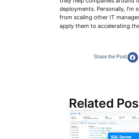
they help companies around t
deployments. Personally, I’m 
from scaling other IT manag
apply them to accelerating t
Share the Post:
Related Pos