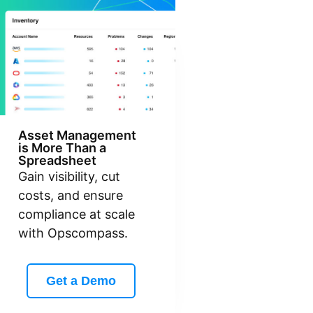
Asset Management
is More Than a
Spreadsheet
Gain visibility, cut
costs, and ensure
compliance at scale
with Opscompass.
Get a Demo