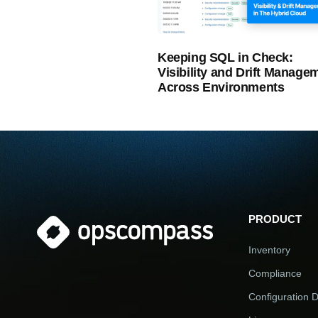
Keeping SQL in Check:
Visibility and Drift Manage
Across Environments
PRODUCT
Inventory
Compliance
Configuration Dr