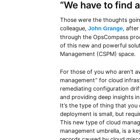
“We have to find 
Those were the thoughts goi
colleague,
, afte
John Grange
through the OpsCompass prod
of this new and powerful solut
Management (CSPM) space.
For those of you who aren’t a
management” for cloud infrastr
remediating configuration drif
and providing deep insights i
It’s the type of thing that y
deployment is small, but requi
This new type of cloud manage
management umbrella, is a ke
records caused by cloud misc