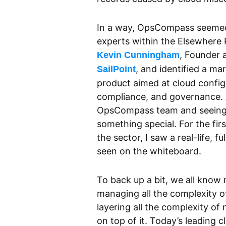
In a way, OpsCompass seemed 
experts within the Elsewhere
, Founder 
Kevin Cunningham
, and identified a m
SailPoint
product aimed at cloud config
compliance, and governance. A
OpsCompass team and seeing 
something special. For the fir
the sector, I saw a real-life, f
seen on the whiteboard.
To back up a bit, we all know m
managing all the complexity o
layering all the complexity o
on top of it. Today’s leading 