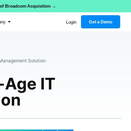
 of Broadcom Acquisition →
any
Get a Demo
Login
Management Solution
Age IT
ion