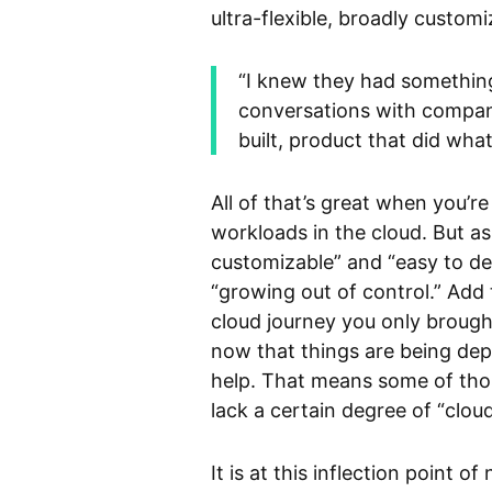
ultra-flexible, broadly custom
“I knew they had something 
conversations with companies
built, product that did wha
All of that’s great when you’re
workloads in the cloud. But as
customizable” and “easy to de
“growing out of control.” Add 
cloud journey you only brough
now that things are being dep
help. That means some of tho
lack a certain degree of “clou
It is at this inflection point 