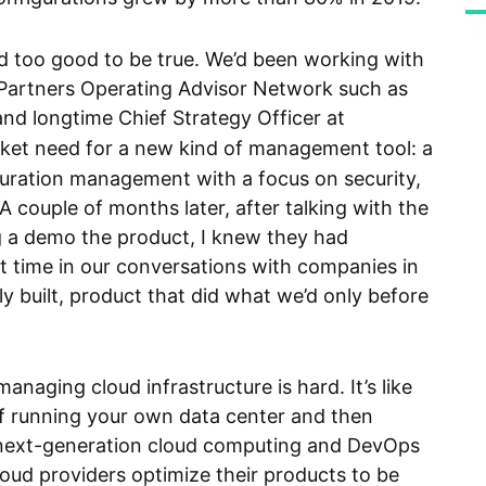
too good to be true. We’d been working with
 Partners Operating Advisor Network such as
and longtime Chief Strategy Officer at
arket need for a new kind of management tool: a
uration management with a focus on security,
 couple of months later, after talking with the
a demo the product, I knew they had
st time in our conversations with companies in
ully built, product that did what we’d only before
anaging cloud infrastructure is hard. It’s like
f running your own data center and then
f next-generation cloud computing and DevOps
cloud providers optimize their products to be