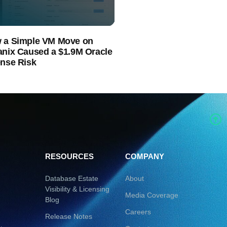
 a Simple VM Move on
anix Caused a $1.9M Oracle
ense Risk
RESOURCES
COMPANY
Database Estate
About
Visibility & Licensing
Media Coverage
Blog
Careers
Release Notes