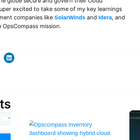
he globe secure and govern their cloud
super excited to take some of my key learnings
ement companies like
and
, and
SolarWinds
Idera
he OpsCompass mission.
ts