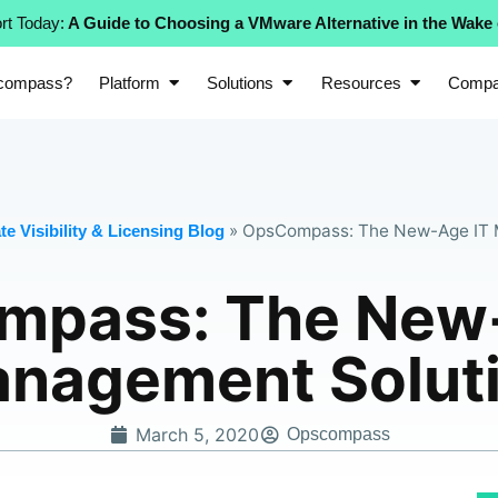
rt Today:
A Guide to Choosing a VMware Alternative in the Wake
compass?
Platform
Solutions
Resources
Comp
»
OpsCompass: The New-Age IT 
e Visibility & Licensing Blog
mpass: The New-
nagement Solut
March 5, 2020
Opscompass