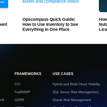
Opscompass Quick Guide:
How
ment
How to Use Inventory to See
Nut
Everything in One Place
Lic
FRAMEWORKS
USE CASES
CIS
Hybrid and Multi-Cloud Visibility
FedRAMP
SQL Server Risk Management
ift
GDPR
Oracle Risk Management