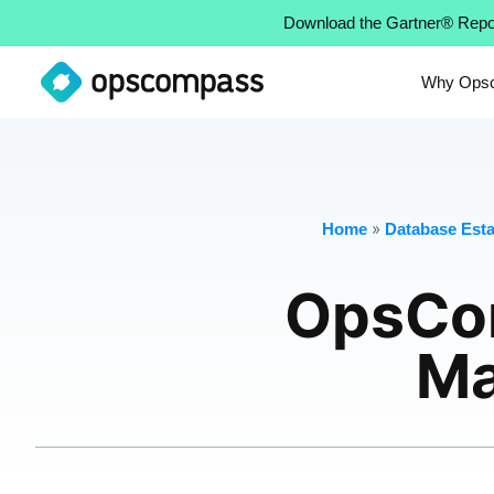
Download the Gartner® Repo
Why Ops
»
Home
Database Estat
OpsCo
Ma