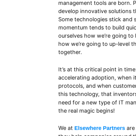
management tools are born. Pi
develop innovative solutions t
Some technologies stick and s
momentum tends to build quick
ourselves how we’re going t
how we’re going to up-level th
together.
It’s at this critical point in
accelerating adoption, when 
protocols, and when customers
this technology, that invento
need for a new type of IT ma
the real magic begins!
We at
are 
Elsewhere Partners