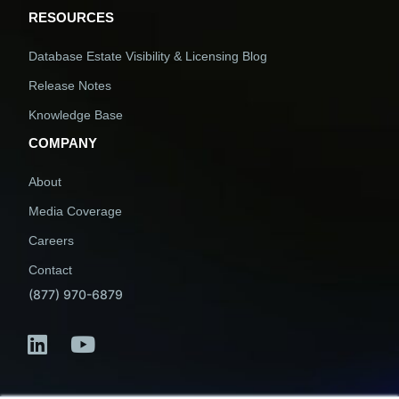
RESOURCES
Database Estate Visibility & Licensing Blog
Release Notes
Knowledge Base
COMPANY
About
Media Coverage
Careers
Contact
(877) 970-6879