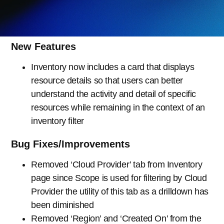
New Features
Inventory now includes a card that displays
resource details so that users can better
understand the activity and detail of specific
resources while remaining in the context of an
inventory filter
Bug Fixes/Improvements
Removed ‘Cloud Provider’ tab from Inventory
page since Scope is used for filtering by Cloud
Provider the utility of this tab as a drilldown has
been diminished
Removed ‘Region’ and ‘Created On’ from the