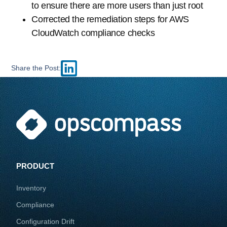
to ensure there are more users than just root
Corrected the remediation steps for AWS
CloudWatch compliance checks
Share the Post:
PRODUCT
Inventory
Compliance
Configuration Drift