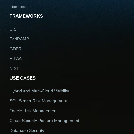
Licenses
FRAMEWORKS
CIS
FedRAMP
GDPR
HIPAA
NIST
USE CASES
Hybrid and Multi-Cloud Visibility
SQL Server Risk Management
Oracle Risk Management
Cloud Security Posture Management
Database Security