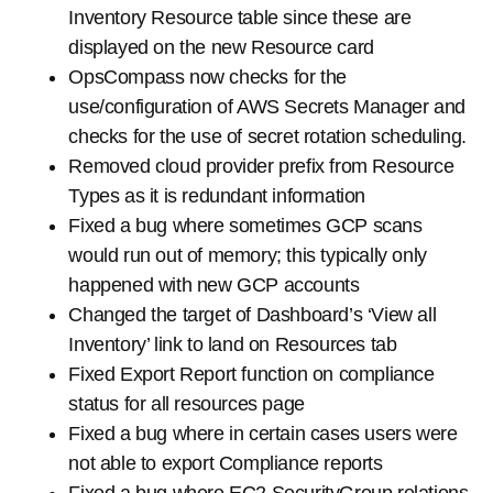
Inventory Resource table since these are
displayed on the new Resource card
OpsCompass now checks for the
use/configuration of AWS Secrets Manager and
checks for the use of secret rotation scheduling.
Removed cloud provider prefix from Resource
Types as it is redundant information
Fixed a bug where sometimes GCP scans
would run out of memory; this typically only
happened with new GCP accounts
Changed the target of Dashboard’s ‘View all
Inventory’ link to land on Resources tab
Fixed Export Report function on compliance
status for all resources page
Fixed a bug where in certain cases users were
not able to export Compliance reports