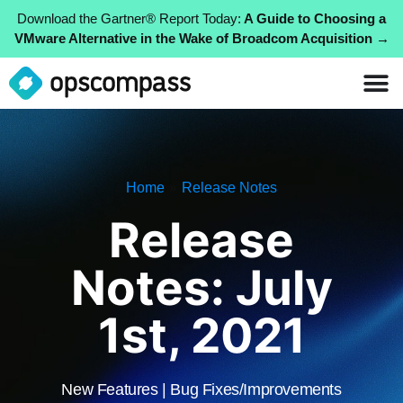
Download the Gartner® Report Today:
A Guide to Choosing a
VMware Alternative in the Wake of Broadcom Acquisition →
»
Home
Release Notes
Release
Notes: July
1st, 2021
New Features | Bug Fixes/Improvements