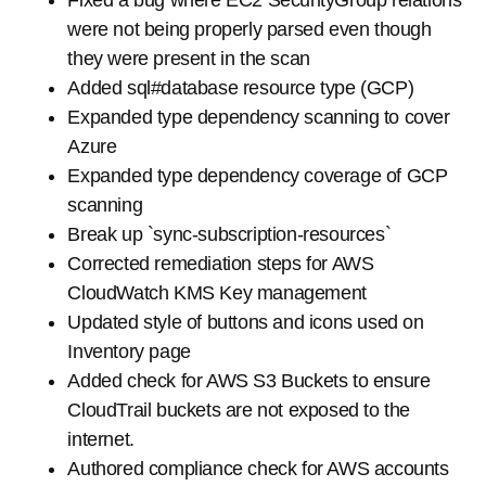
Fixed a bug where EC2 SecurityGroup relations
were not being properly parsed even though
they were present in the scan
Added sql#database resource type (GCP)
Expanded type dependency scanning to cover
Azure
Expanded type dependency coverage of GCP
scanning
Break up `sync-subscription-resources`
Corrected remediation steps for AWS
CloudWatch KMS Key management
Updated style of buttons and icons used on
Inventory page
Added check for AWS S3 Buckets to ensure
CloudTrail buckets are not exposed to the
internet.
Authored compliance check for AWS accounts