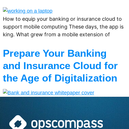
How to equip your banking or insurance cloud to
support mobile computing These days, the app is
king. What grew from a mobile extension of
Prepare Your Banking
and Insurance Cloud for
the Age of Digitalization