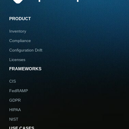
PRODUCT
Inventory
Compliance
Configuration Drift
Licenses
FRAMEWORKS
CIS
FedRAMP
GDPR
HIPAA
NIST
USE CASES