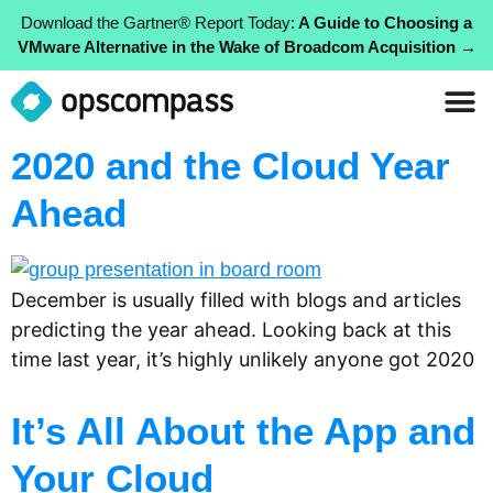
Download the Gartner® Report Today:
A Guide to Choosing a
VMware Alternative in the Wake of Broadcom Acquisition →
2020 and the Cloud Year
Ahead
December is usually filled with blogs and articles
predicting the year ahead. Looking back at this
time last year, it’s highly unlikely anyone got 2020
It’s All About the App and
Your Cloud