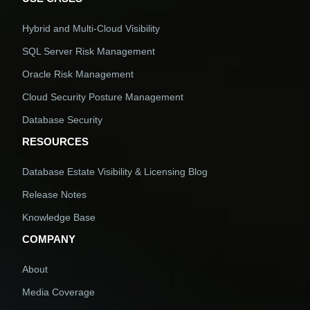
Hybrid and Multi-Cloud Visibility
SQL Server Risk Management
Oracle Risk Management
Cloud Security Posture Management
Database Security
RESOURCES
Database Estate Visibility & Licensing Blog
Release Notes
Knowledge Base
COMPANY
About
Media Coverage