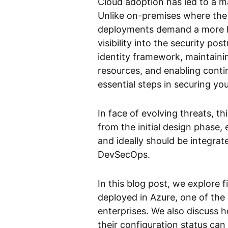
Cloud adoption has led to a m
Unlike on-premises where the 
deployments demand a more ho
visibility into the security p
identity framework, maintainin
resources, and enabling conti
essential steps in securing you
In face of evolving threats, t
from the initial design phase,
and ideally should be integrate
DevSecOps.
In this blog post, we explore 
deployed in Azure, one of the
enterprises. We also discuss h
their configuration status can p