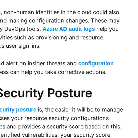
s, non-human identities in the cloud could also
and making configuration changes. These may
 by DevOps tools.
help you
Azure AD audit logs
vities such as provisioning and resource
s user sign-ins.
nd alert on insider threats and
configuration
ss can help you take corrective actions.
Security Posture
is, the easier it will be to manage
curity posture
sses your resource security configurations
 and provides a security score based on this.
ntified vulnerabilities, your security score