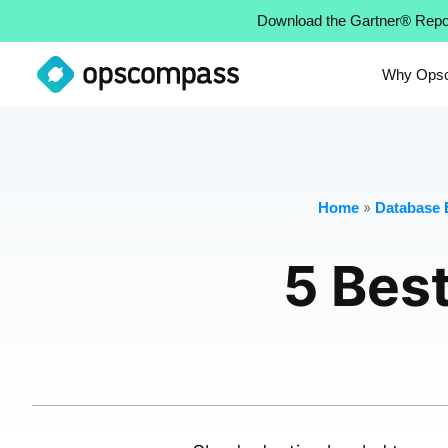
Download the Gartner® Repo
Why Ops
»
Home
Database E
5 Best