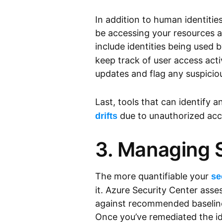
In addition to human identitie
be accessing your resources 
include identities being used
keep track of user access acti
updates and flag any suspiciou
Last, tools that can identify a
due to unauthorized acce
drifts
3. Managing 
The more quantifiable your
se
it. Azure Security Center asse
against recommended baselines
Once you’ve remediated the ide