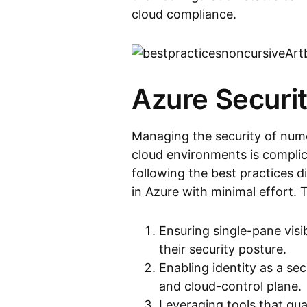
cloud compliance.
Azure Securit
Managing the security of nume
cloud environments is complic
following the best practices 
in Azure with minimal effort. 
Ensuring single-pane visi
their security posture.
Enabling identity as a se
and cloud-control plane.
Leveraging tools that qua