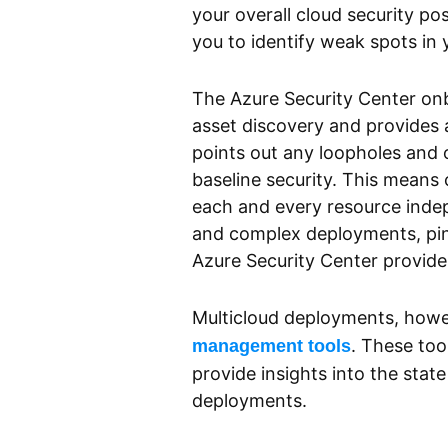
your overall cloud security pos
you to identify weak spots in
The Azure Security Center on
asset discovery and provides a
points out any loopholes and
baseline security. This means 
each and every resource indepe
and complex deployments, pinp
Azure Security Center provides 
Multicloud deployments, howev
. These too
management tools
provide insights into the stat
deployments.