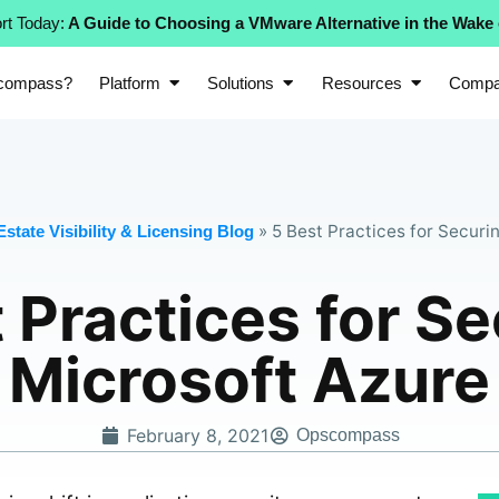
rt Today:
A Guide to Choosing a VMware Alternative in the Wake
compass?
Platform
Solutions
Resources
Comp
»
5 Best Practices for Securi
state Visibility & Licensing Blog
 Practices for S
Microsoft Azure
February 8, 2021
Opscompass