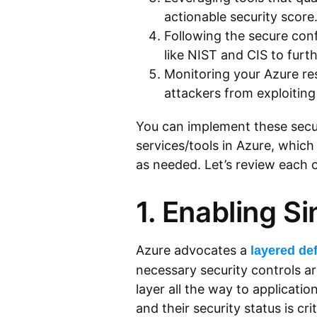
actionable security score
Following the secure co
like NIST and CIS to furt
Monitoring your Azure res
attackers from exploiting
You can implement these secur
services/tools in Azure, whic
as needed. Let’s review each o
1. Enabling Si
Azure advocates a
layered de
necessary security controls a
layer all the way to applicatio
and their security status is cri