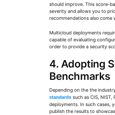
should improve. This score-ba
severity and allows you to pri
recommendations also come w
Multicloud deployments requi
capable of evaluating configu
order to provide a security sc
4. Adopting 
Benchmarks
Depending on the the industr
such as CIS, NIST, 
standards
deployments. In such cases, y
publish the results to showca