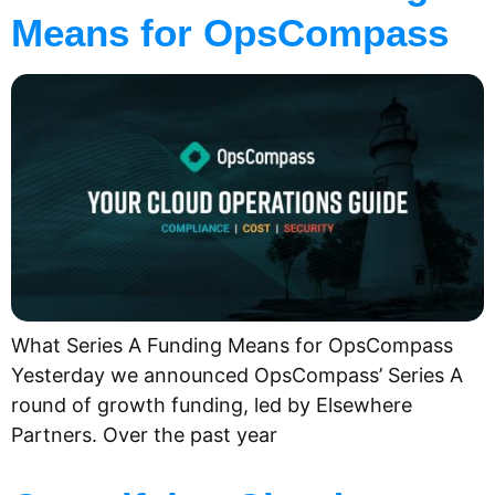
Means for OpsCompass
What Series A Funding Means for OpsCompass
Yesterday we announced OpsCompass’ Series A
round of growth funding, led by Elsewhere
Partners. Over the past year