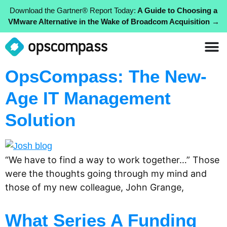
Download the Gartner® Report Today:
A Guide to Choosing a
VMware Alternative in the Wake of Broadcom Acquisition →
OpsCompass: The New-
Age IT Management
Solution
“We have to find a way to work together…” Those
were the thoughts going through my mind and
those of my new colleague, John Grange,
What Series A Funding