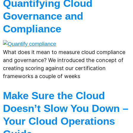
Quantifying Cloud
Governance and
Compliance
What does it mean to measure cloud compliance
and governance? We introduced the concept of
creating scoring against our certification
frameworks a couple of weeks
Make Sure the Cloud
Doesn’t Slow You Down –
Your Cloud Operations