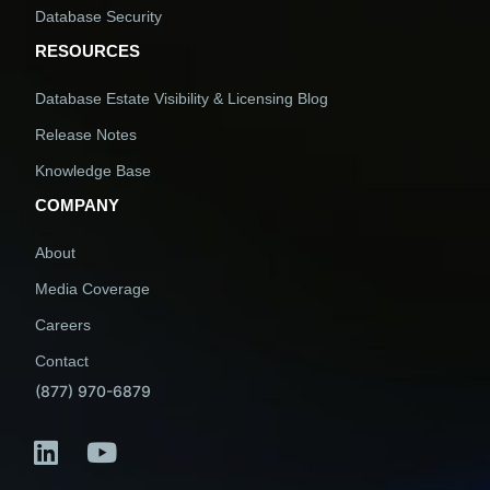
Database Security
RESOURCES
Database Estate Visibility & Licensing Blog
Release Notes
Knowledge Base
COMPANY
About
Media Coverage
Careers
Contact
(877) 970-6879