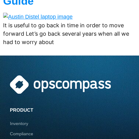
Guide
It is useful to go back in time in order to move
forward Let’s go back several years when all we
had to worry about
PRODUCT
Inventory
Compliance