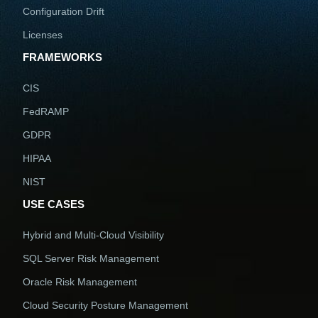
Configuration Drift
Licenses
FRAMEWORKS
CIS
FedRAMP
GDPR
HIPAA
NIST
USE CASES
Hybrid and Multi-Cloud Visibility
SQL Server Risk Management
Oracle Risk Management
Cloud Security Posture Management