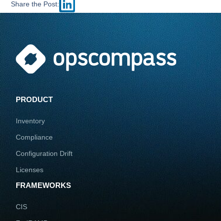
Share the Post:
PRODUCT
Inventory
Compliance
Configuration Drift
Licenses
FRAMEWORKS
CIS