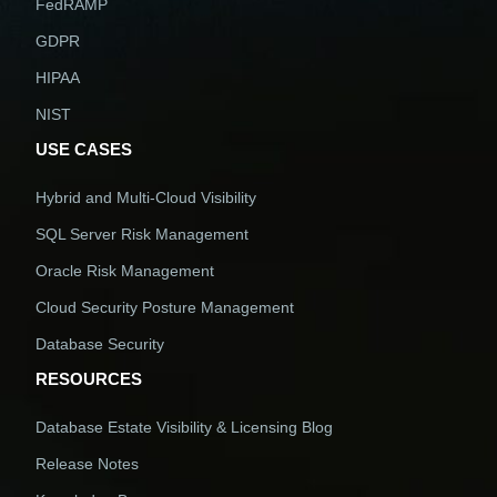
FedRAMP
GDPR
HIPAA
NIST
USE CASES
Hybrid and Multi-Cloud Visibility
SQL Server Risk Management
Oracle Risk Management
Cloud Security Posture Management
Database Security
RESOURCES
Database Estate Visibility & Licensing Blog
Release Notes