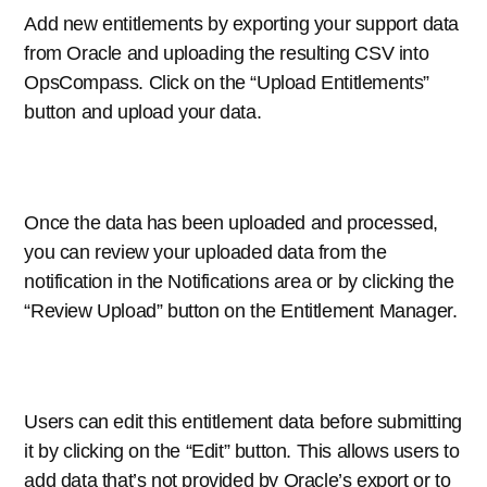
Add new entitlements by exporting your support data
from Oracle and uploading the resulting CSV into
OpsCompass. Click on the “Upload Entitlements”
button and upload your data.
Once the data has been uploaded and processed,
you can review your uploaded data from the
notification in the Notifications area or by clicking the
“Review Upload” button on the Entitlement Manager.
Users can edit this entitlement data before submitting
it by clicking on the “Edit” button. This allows users to
add data that’s not provided by Oracle’s export or to