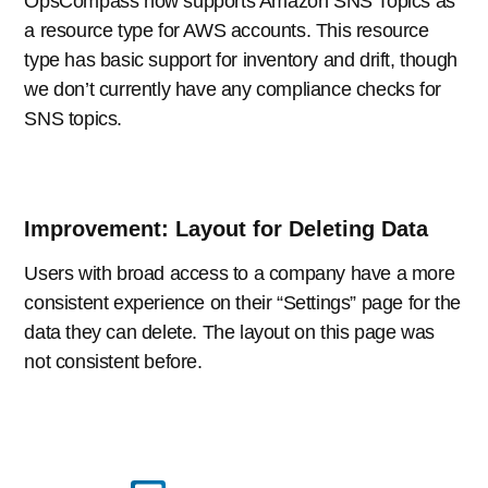
OpsCompass now supports Amazon SNS Topics as
a resource type for AWS accounts. This resource
type has basic support for inventory and drift, though
we don’t currently have any compliance checks for
SNS topics.
Improvement: Layout for Deleting Data
Users with broad access to a company have a more
consistent experience on their “Settings” page for the
data they can delete. The layout on this page was
not consistent before.