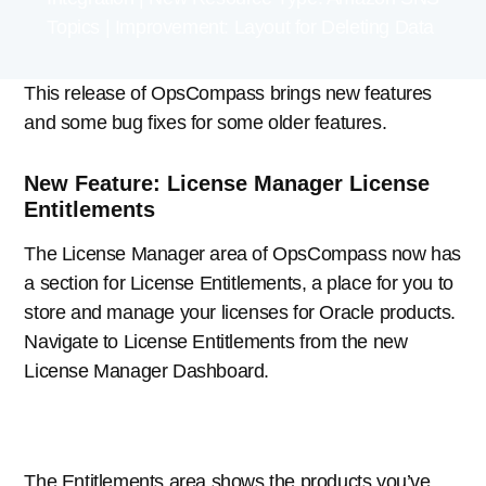
Topics | Improvement: Layout for Deleting Data
This release of OpsCompass brings new features
and some bug fixes for some older features.
New Feature: License Manager License
Entitlements
The License Manager area of OpsCompass now has
a section for License Entitlements, a place for you to
store and manage your licenses for Oracle products.
Navigate to License Entitlements from the new
License Manager Dashboard.
The Entitlements area shows the products you’ve