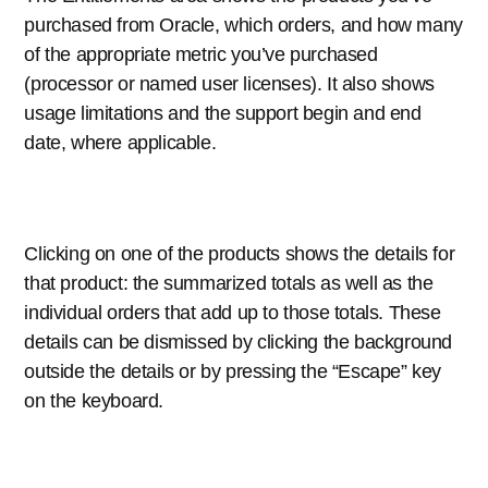
purchased from Oracle, which orders, and how many
of the appropriate metric you’ve purchased
(processor or named user licenses). It also shows
usage limitations and the support begin and end
date, where applicable.
Clicking on one of the products shows the details for
that product: the summarized totals as well as the
individual orders that add up to those totals. These
details can be dismissed by clicking the background
outside the details or by pressing the “Escape” key
on the keyboard.