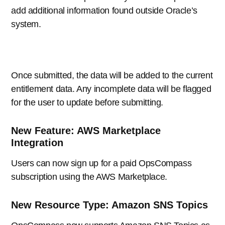
add additional information found outside Oracle’s
system.
Once submitted, the data will be added to the current
entitlement data. Any incomplete data will be flagged
for the user to update before submitting.
New Feature: AWS Marketplace
Integration
Users can now sign up for a paid OpsCompass
subscription using the AWS Marketplace.
New Resource Type: Amazon SNS Topics