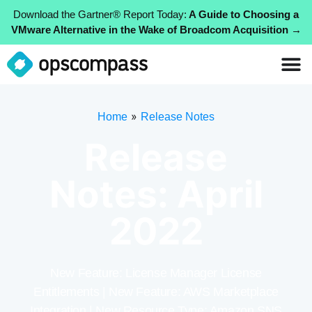
Download the Gartner® Report Today:
A Guide to Choosing a
VMware Alternative in the Wake of Broadcom Acquisition →
»
Home
Release Notes
Release
Notes: April
2022
New Feature: License Manager License
Entitlements | New Feature: AWS Marketplace
Integration | New Resource Type: Amazon SNS